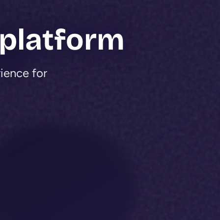
 platform
rience for