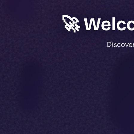
🚀 Welc
Discover