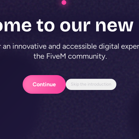
ome to our new
 an innovative and accessible digital expe
the FiveM community.
Continue
Skip the introduction